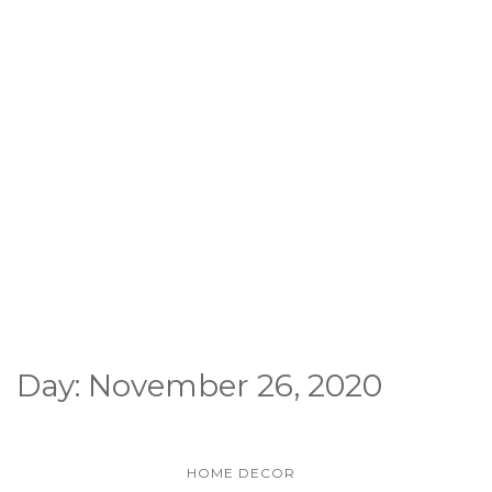
Day:
November 26, 2020
HOME DECOR