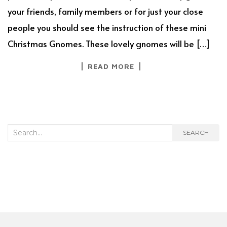
your friends, family members or for just your close
people you should see the instruction of these mini
Christmas Gnomes. These lovely gnomes will be […]
READ MORE
Search
SEARCH
for: