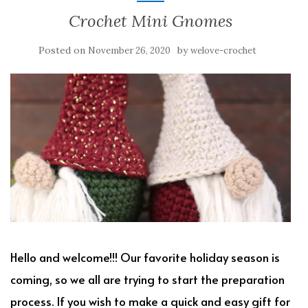
Crochet Mini Gnomes
Posted on
by
November 26, 2020
welove-crochet
Hello and welcome!!! Our favorite holiday season is
coming, so we all are trying to start the preparation
process. If you wish to make a quick and easy gift for