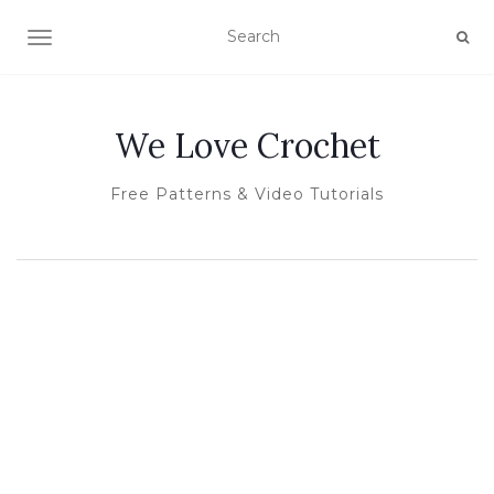
TOGGLE NAVIGATION
We Love Crochet
Free Patterns & Video Tutorials