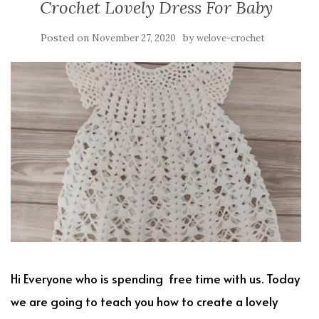
Crochet Lovely Dress For Baby
Posted on
by
November 27, 2020
welove-crochet
Hi Everyone who is spending free time with us. Today
we are going to teach you how to create a lovely