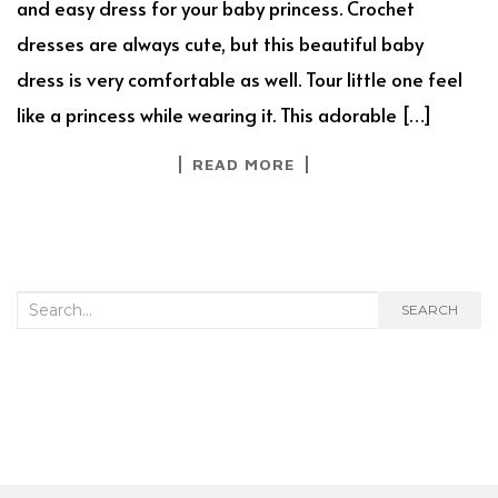
and easy dress for your baby princess. Crochet
dresses are always cute, but this beautiful baby
dress is very comfortable as well. Tour little one feel
like a princess while wearing it. This adorable […]
READ MORE
Search
SEARCH
for: