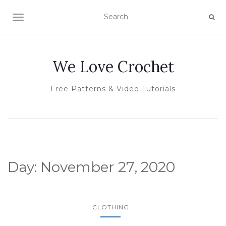
TOGGLE NAVIGATION
We Love Crochet
Free Patterns & Video Tutorials
Day:
November 27, 2020
CLOTHING