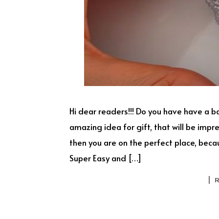
Hi dear readers!!! Do you have have a b
amazing idea for gift, that will be imp
then you are on the perfect place, bec
Super Easy and […]