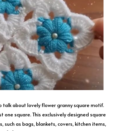
o talk about lovely flower granny square motif.
st one square. This exclusively designed square
, such as bags, blankets, covers, kitchen items,