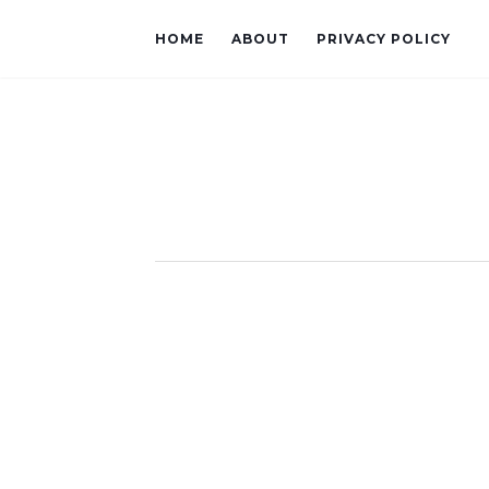
HOME
ABOUT
PRIVACY POLICY