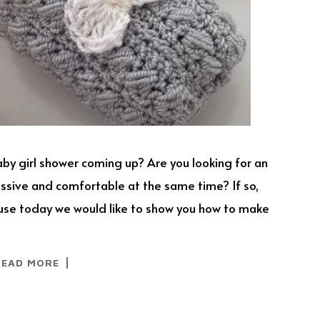
aby girl shower coming up? Are you looking for an
ressive and comfortable at the same time? If so,
ause today we would like to show you how to make
READ MORE