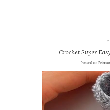
A
Crochet Super Easy
Posted on
Februar