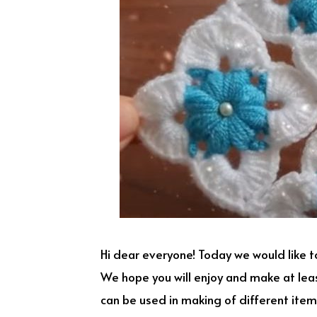
Hi dear everyone! Today we would like t
We hope you will enjoy and make at lea
can be used in making of different items