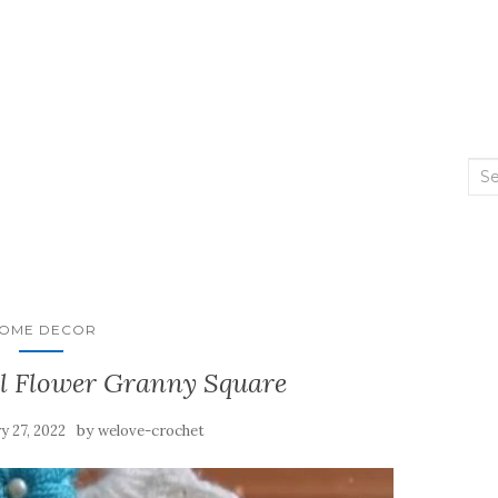
Sea
2
for:
OME DECOR
ul Flower Granny Square
by
y 27, 2022
welove-crochet