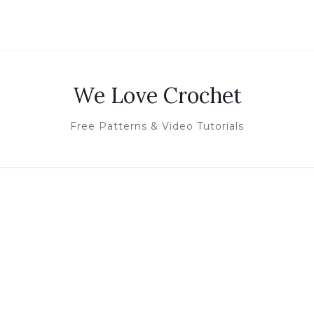
We Love Crochet
Free Patterns & Video Tutorials