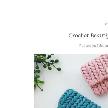
A
Crochet Beauti
Posted on
Februar