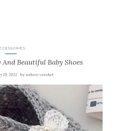
CCESSORIES
 And Beautiful Baby Shoes
by
y 19, 2022
welove-crochet