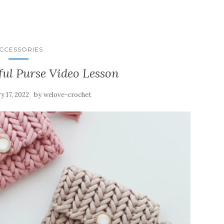
CCESSORIES
ful Purse Video Lesson
by
y 17, 2022
welove-crochet