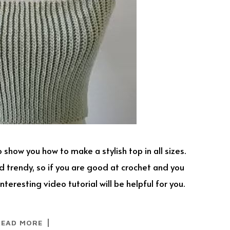
 show you how to make a stylish top in all sizes.
 trendy, so if you are good at crochet and you
nteresting video tutorial will be helpful for you.
READ MORE