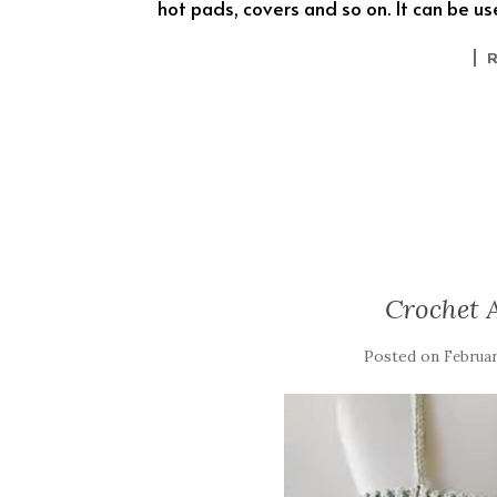
hot pads, covers and so on. It can be u
Crochet A
Posted on
Februar