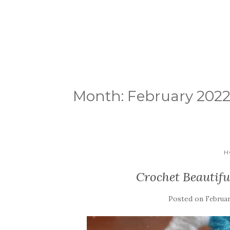
Month:
February 202
H
Crochet Beautif
Posted on
Februar