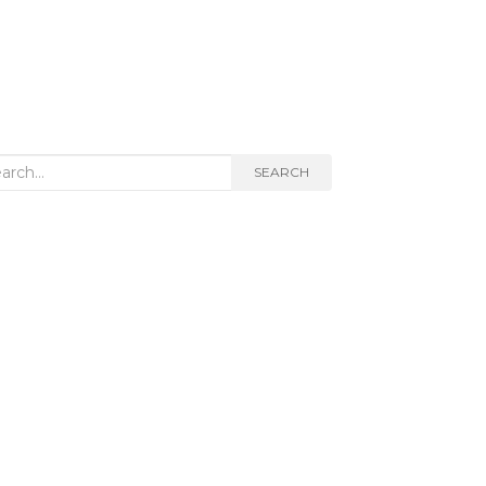
rch
SEARCH