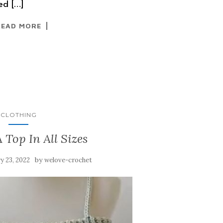
sed […]
READ MORE
CLOTHING
 Top In All Sizes
by
y 23, 2022
welove-crochet