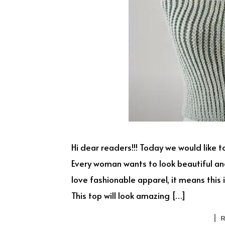
Hi dear readers!!! Today we would like to
Every woman wants to look beautiful and
love fashionable apparel, it means this i
This top will look amazing […]