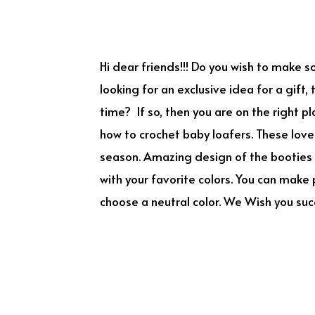
Hi dear friends!!! Do you wish to make s
looking for an exclusive idea for a gift,
time? If so, then you are on the right 
how to crochet baby loafers. These lovel
season. Amazing design of the booties 
with your favorite colors. You can make p
choose a neutral color. We Wish you suc