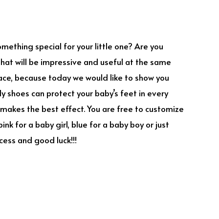
omething special for your little one? Are you
 that will be impressive and useful at the same
place, because today we would like to show you
y shoes can protect your baby’s feet in every
makes the best effect. You are free to customize
ink for a baby girl, blue for a baby boy or just
cess and good luck!!!