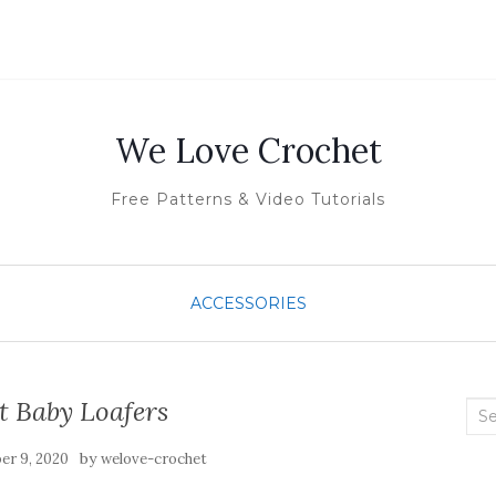
We Love Crochet
Free Patterns & Video Tutorials
ACCESSORIES
t Baby Loafers
Sea
for:
by
r 9, 2020
welove-crochet