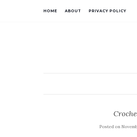
HOME
ABOUT
PRIVACY POLICY
Croche
Posted on
Novembe