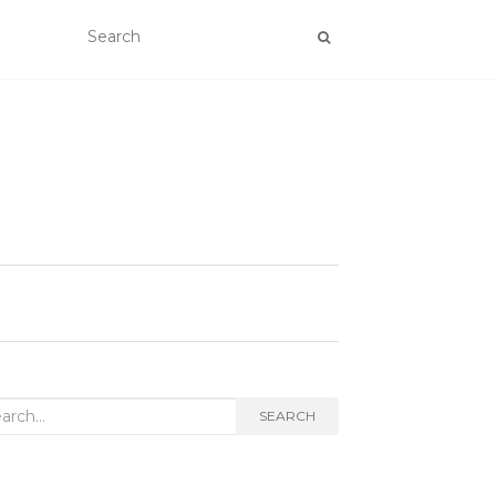
rch
SEARCH